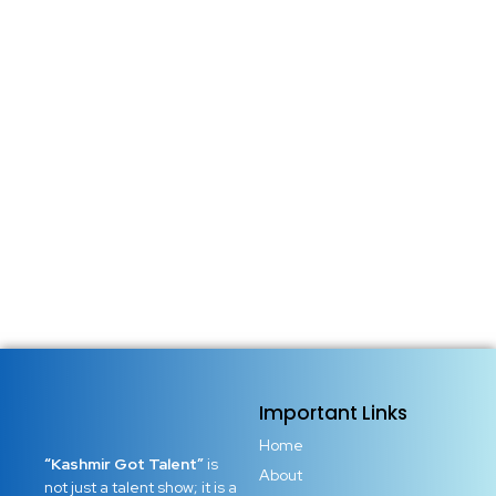
Important Links
Home
“Kashmir Got Talent”
is
About
not just a talent show; it is a