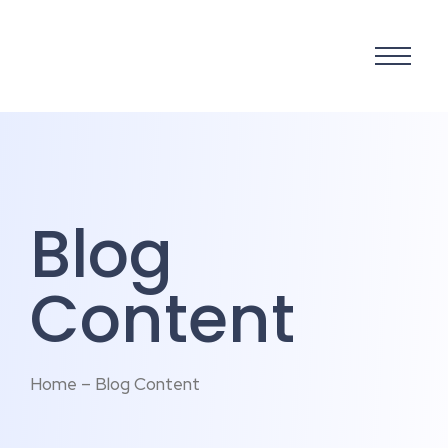
Blog
Content
Home – Blog Content