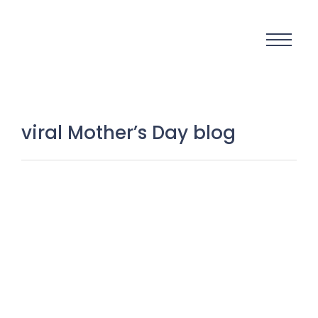
viral Mother’s Day blog