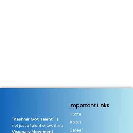
Important Links
Home
“Kashmir Got Talent”
is
About
not just a talent show; it is a
Career
Visionary Movement