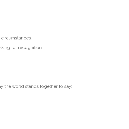
t circumstances.
king for recognition.
y the world stands together to say: