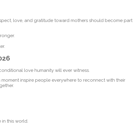
spect, love, and gratitude toward mothers should become part
ronger.
er.
2026
conditional love humanity will ever witness.
s moment inspire people everywhere to reconnect with their
gether.
n this world.