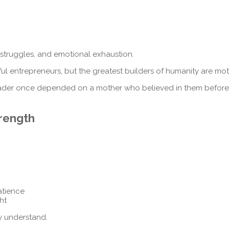
l struggles, and emotional exhaustion.
ful entrepreneurs, but the greatest builders of humanity are mot
d leader once depended on a mother who believed in them before
trength
atience
ht
y understand.