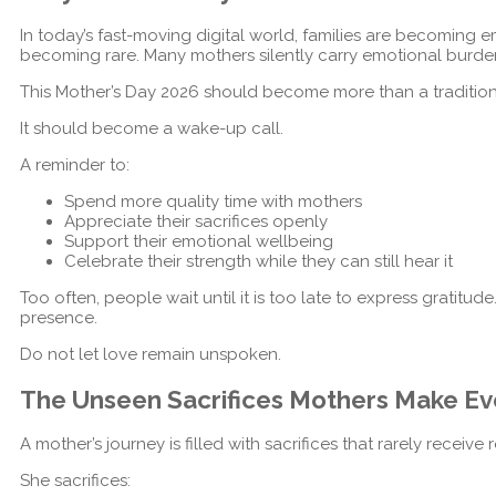
In today’s fast-moving digital world, families are becoming e
becoming rare. Many mothers silently carry emotional burde
This Mother’s Day 2026 should become more than a tradition
It should become a wake-up call.
A reminder to:
Spend more quality time with mothers
Appreciate their sacrifices openly
Support their emotional wellbeing
Celebrate their strength while they can still hear it
Too often, people wait until it is too late to express gratitud
presence.
Do not let love remain unspoken.
The Unseen Sacrifices Mothers Make Ev
A mother’s journey is filled with sacrifices that rarely receive 
She sacrifices: