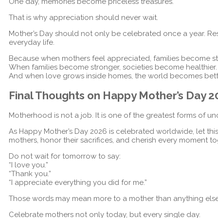
One day, memories become priceless treasures.
That is why appreciation should never wait.
Mother’s Day should not only be celebrated once a year. Re
everyday life.
Because when mothers feel appreciated, families become st
When families become stronger, societies become healthier.
And when love grows inside homes, the world becomes bett
Final Thoughts on Happy Mother’s Day 
Motherhood is not a job. It is one of the greatest forms of un
As Happy Mother’s Day 2026 is celebrated worldwide, let thi
mothers, honor their sacrifices, and cherish every moment to
Do not wait for tomorrow to say:
“I love you.”
“Thank you.”
“I appreciate everything you did for me.”
Those words may mean more to a mother than anything else i
Celebrate mothers not only today, but every single day.