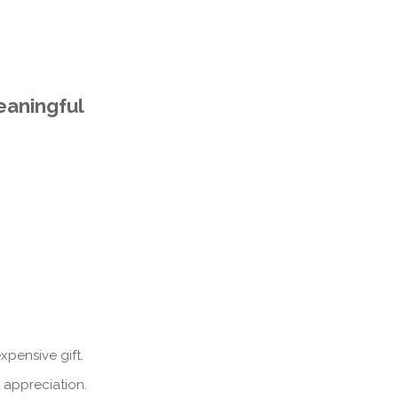
eaningful
pensive gift.
 appreciation.