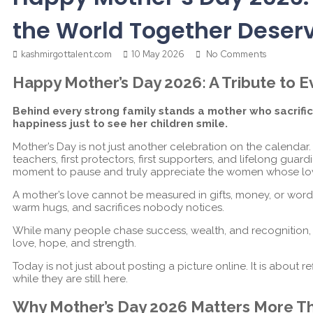
the World Together Deser
kashmirgottalent.com
10 May 2026
No Comments
Happy Mother’s Day 2026: A Tribute to
Behind every strong family stands a mother who sacrif
happiness just to see her children smile.
Mother’s Day is not just another celebration on the calendar
teachers, first protectors, first supporters, and lifelong guar
moment to pause and truly appreciate the women whose lo
A mother’s love cannot be measured in gifts, money, or words a
warm hugs, and sacrifices nobody notices.
While many people chase success, wealth, and recognition, mo
love, hope, and strength.
Today is not just about posting a picture online. It is about re
while they are still here.
Why Mother’s Day 2026 Matters More T