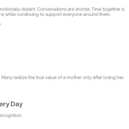
motionally distant. Conversations are shorter. Time together is
ns while continuing to support everyone around them.
.
e. Many realize the true value of a mother only after losing her
ery Day
recognition.