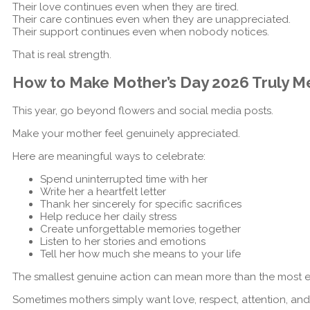
Their love continues even when they are tired.
Their care continues even when they are unappreciated.
Their support continues even when nobody notices.
That is real strength.
How to Make Mother’s Day 2026 Truly M
This year, go beyond flowers and social media posts.
Make your mother feel genuinely appreciated.
Here are meaningful ways to celebrate:
Spend uninterrupted time with her
Write her a heartfelt letter
Thank her sincerely for specific sacrifices
Help reduce her daily stress
Create unforgettable memories together
Listen to her stories and emotions
Tell her how much she means to your life
The smallest genuine action can mean more than the most ex
Sometimes mothers simply want love, respect, attention, and