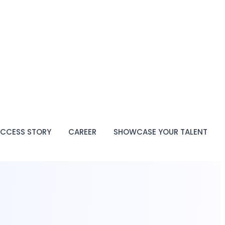
CCESS STORY
CAREER
SHOWCASE YOUR TALENT