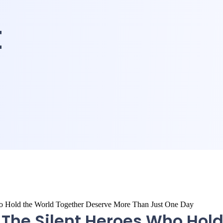
t
 The Silent Heroes Who Hol