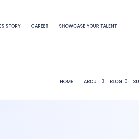
SS STORY
CAREER
SHOWCASE YOUR TALENT
HOME
ABOUT
BLOG
SU