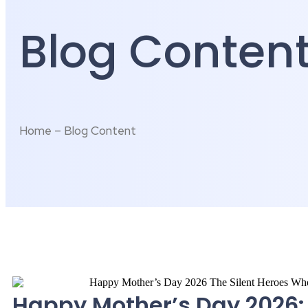
Blog Conten
Home – Blog Content
Happy Mother’s Day 2026: