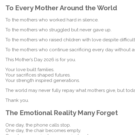
To Every Mother Around the World
To the mothers who worked hard in silence.
To the mothers who struggled but never gave up.
To the mothers who raised children with love despite difficul
To the mothers who continue sacrificing every day without as
This Mother’s Day 2026 is for you.
Your love built families.
Your sacrifices shaped futures.
Your strength inspired generations.
The world may never fully repay what mothers give, but toda
Thank you.
The Emotional Reality Many Forget
One day, the phone calls stop.
One day, the chair becomes empty.