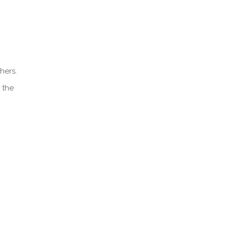
hers.
 the