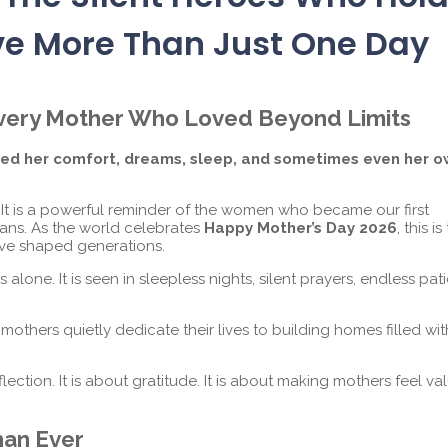
ve More Than Just One Day
 Every Mother Who Loved Beyond Limits
iced her comfort, dreams, sleep, and sometimes even her 
. It is a powerful reminder of the women who became our first
dians. As the world celebrates
Happy Mother’s Day 2026
, this is
ve shaped generations.
lone. It is seen in sleepless nights, silent prayers, endless pat
thers quietly dedicate their lives to building homes filled wit
flection. It is about gratitude. It is about making mothers feel v
han Ever