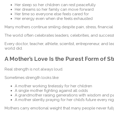
Her sleep so her children can rest peacefully
Her dreams so her family can move forward
Her time so everyone else feels cared for
Her energy even when she feels exhausted
Many mothers continue smiling despite pain, stress, financia
The world often celebrates leaders, celebrities, and success
Every doctor, teacher, athlete, scientist, entrepreneur, an
world did.
A Mother’s Love Is the Purest Form of S
Real strength is not always loud.
Sometimes strength looks like:
A mother working tirelessly for her children
A single mother fighting against all odds
A grandmother raising generations with wisdom and p
A mother silently praying for her child’s future every nig
Mothers carry emotional weight that many people never full