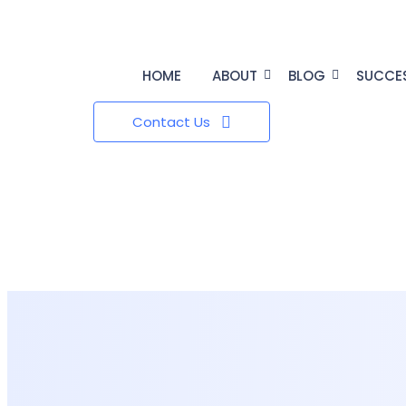
HOME
ABOUT
BLOG
SUCCE
Contact Us