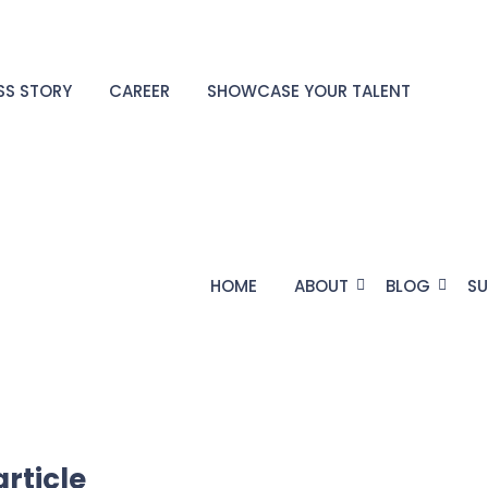
SS STORY
CAREER
SHOWCASE YOUR TALENT
HOME
ABOUT
BLOG
SU
article