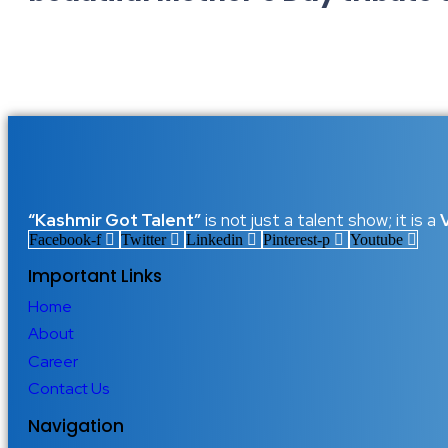
Happy Mother’s Day 2026: The S
Just One Day
10 May 2026
/
No Comments
Happy Mother’s Day 2026: A Tribute to Every Mother Who Love
her own happiness just to see her children smile. Mother’s Day is 
Read More
“Kashmir Got Talent”
is not just a talent show; it is a
Facebook-f
Twitter
Linkedin
Pinterest-p
Youtube
Important Links
Home
About
Career
Contact Us
Navigation