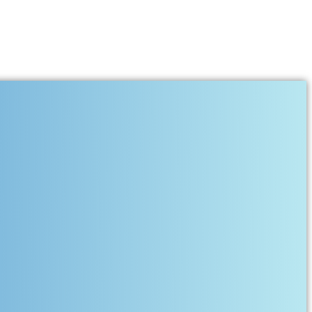
Together Deserve More Than
sacrificed her comfort, dreams, sleep, and sometimes even