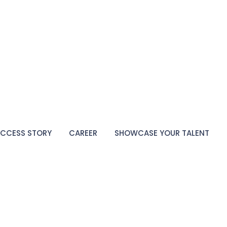
CCESS STORY
CAREER
SHOWCASE YOUR TALENT