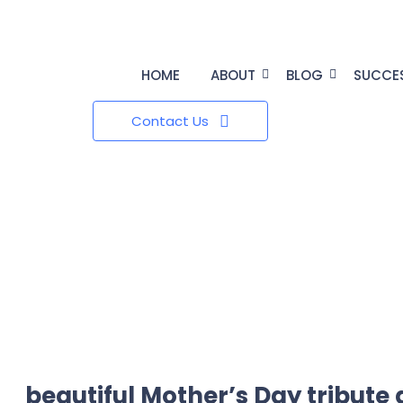
HOME
ABOUT
BLOG
SUCCE
Contact Us
beautiful Mother’s Day tribute 