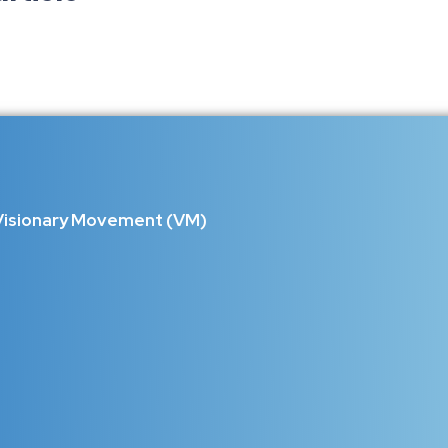
ilent Heroes Who Hold the World 
d Beyond Limits Behind every strong family stands a mother who 
not just another celebration...
Visionary Movement (VM)