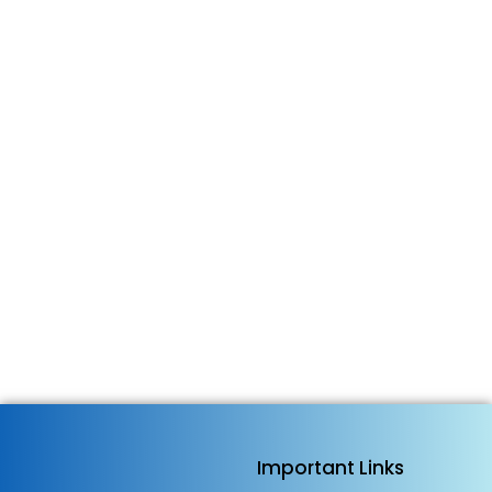
Important Links