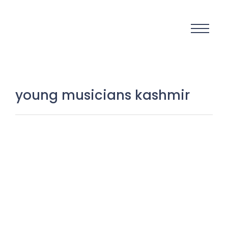
young musicians kashmir