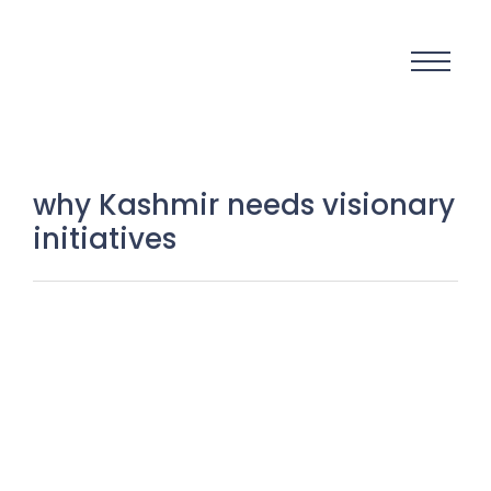
why Kashmir needs visionary
initiatives