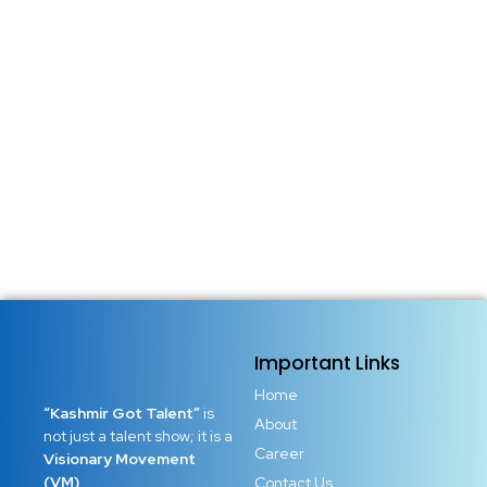
Important Links
Home
“Kashmir Got Talent”
is
About
not just a talent show; it is a
Career
Visionary Movement
(VM)
Contact Us