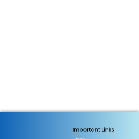
Important Links
Home