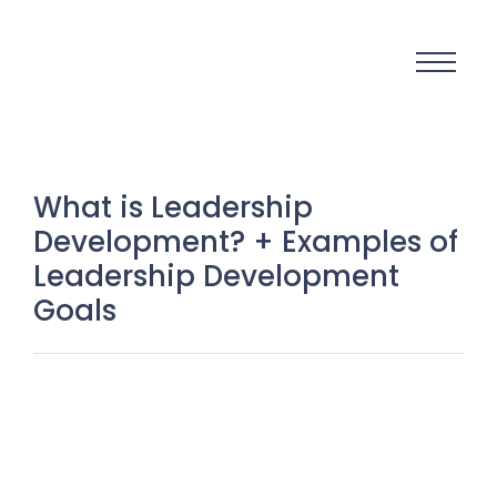
What is Leadership
Development? + Examples of
Leadership Development
Goals