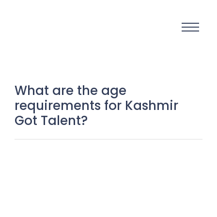
What are the age
requirements for Kashmir
Got Talent?