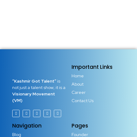
Important Links
Home
“Kashmir Got Talent”
is
About
not just a talent show; it is a
Career
Visionary Movement
(VM)
Contact Us
Navigation
Pages
Blog
Founder