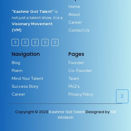
Home
“Kashmir Got Talent”
is
About
not just a talent show; it is a
Career
Visionary Movement
(VM)
Contact Us
Navigation
Pages
Blog
Founder
Poem
Co- Founder
Mind Your Talent
Team
Success Story
FAQ's
Career
Privacy Policy
Copyright © 2023
Kashmir Got Talent
Designed by
SIB
Infotech