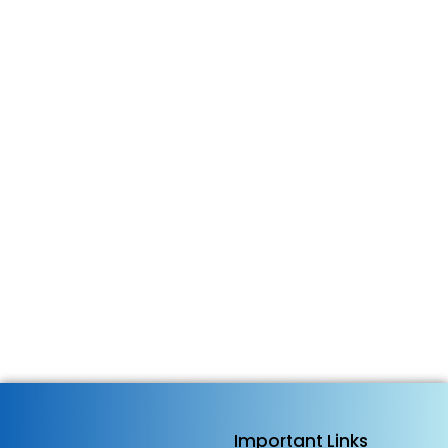
Businesses That Cannot Be Found
Will Be Forgotten and How
Kashmir Got Talent, TFT…
4 June 2026
/
No Comments
The biggest business risk today is not lack of talent. It is
lack of visibility. Across the world, millions of talented
entrepreneurs, artisans, furniture manufacturers,
craftsmen, creators, innovators, and small business
owners are producing exceptional products and services
every day. Yet many remain invisible. Not...
Read More
Important Links