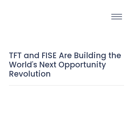
TFT and FISE Are Building the
World's Next Opportunity
Revolution
Visibility Is the New Currency: Why