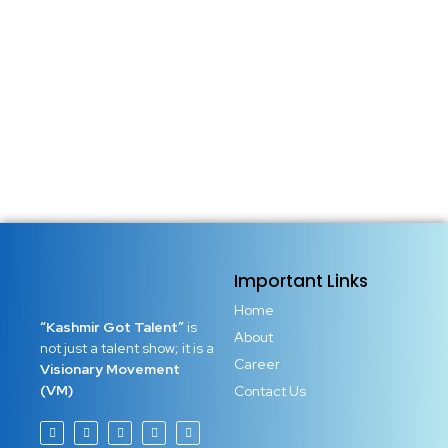
Important Links
Home
“Kashmir Got Talent”
is
About
not just a talent show; it is a
Career
Visionary Movement
(VM)
Contact Us