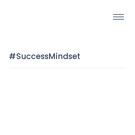
#SuccessMindset