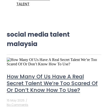
TALENT
social media talent
malaysia
How Many Of Us Have A Real
Secret Talent We’re Too Scared Of
Or Don’t Know How To Use?
15 May 2025
/
No Comments