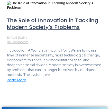
The Role of Innovation in Tackling
Modern Society’s Problems
19 April 2025
/
No Comments
Introduction: A World at a Tipping Point We are living in a
time of immense uncertainty, rapid technological change,
economic turbulence, environmental collapse, and
deepening social divides. Modern society is overwhelmed
by problems that can no longer be solved by outdated
methods. The systems we...
Read More