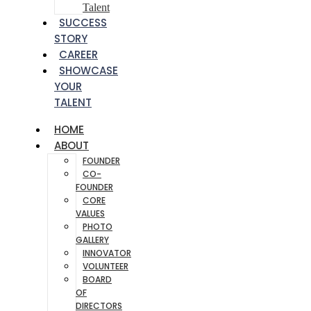
Talent
SUCCESS
STORY
CAREER
SHOWCASE
YOUR
TALENT
HOME
ABOUT
FOUNDER
CO-
FOUNDER
CORE
VALUES
PHOTO
GALLERY
INNOVATOR
VOLUNTEER
BOARD
OF
DIRECTORS