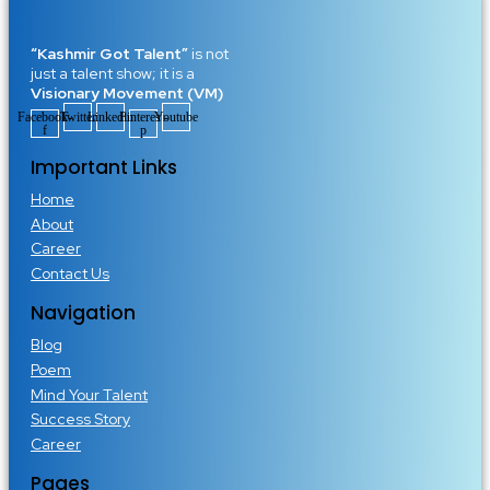
“Kashmir Got Talent”
is not
just a talent show; it is a
Visionary Movement (VM)
Facebook-
Twitter
Linkedin
Pinterest-
Youtube
f
p
Important Links
Home
About
Career
Contact Us
Navigation
Blog
Poem
Mind Your Talent
Success Story
Career
Pages