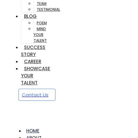
TEAM
TESTIMONIAL
BLOG
POEM
MIND
YOUR
TALENT
SUCCESS
STORY
CAREER
SHOWCASE
YOUR
TALENT
Contact Us
HOME
ABOUT