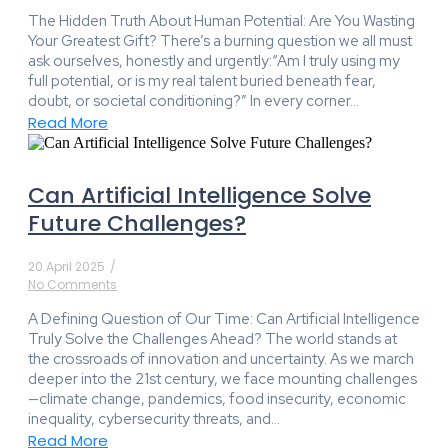
The Hidden Truth About Human Potential: Are You Wasting
Your Greatest Gift? There’s a burning question we all must
ask ourselves, honestly and urgently:“Am I truly using my
full potential, or is my real talent buried beneath fear,
doubt, or societal conditioning?” In every corner...
Read More
Can Artificial Intelligence Solve
Future Challenges?
20 April 2025
/
No Comments
A Defining Question of Our Time: Can Artificial Intelligence
Truly Solve the Challenges Ahead? The world stands at
the crossroads of innovation and uncertainty. As we march
deeper into the 21st century, we face mounting challenges
—climate change, pandemics, food insecurity, economic
inequality, cybersecurity threats, and...
Read More