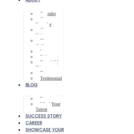
Founder
Co-
Founder
Core
Values
Photo
Gallery
Innovator
Volunteer
Board Of
Directors
Team
Testimonial
BLOG
Poem
Mind Your
Talent
SUCCESS STORY
CAREER
SHOWCASE YOUR