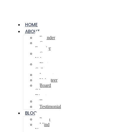
HOME
ABOUT
Founder
Co-
Founder
Core
Values
Photo
Gallery
Innovator
Volunteer
Board
Of
Directors
Team
Testimonial
BLOG
Poem
Mind
Your