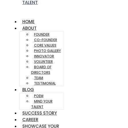
TALENT
HOME
ABOUT
FOUNDER
CO-FOUNDER
CORE VALUES
PHOTO GALLERY
INNOVATOR
VOLUNTEER
BOARD OF
DIRECTORS
TEAM
TESTIMONIAL
BLOG
POEM
MIND YOUR
TALENT
SUCCESS STORY
CAREER
SHOWCASE YOUR