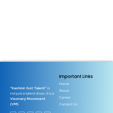
Important Links
Home
“Kashmir Got Talent”
is
About
not just a talent show; it is a
Career
Visionary Movement
(VM)
Contact Us