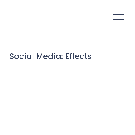
Social Media: Effects