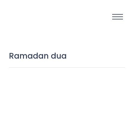
Ramadan dua
Ramadan Mubarak 2026: The
Sacred Month That Can
Transform Your Life Forever
18 February 2026
/
No Comments
Ramadan Mubarak 2026 is not just a greeting. It is not just a