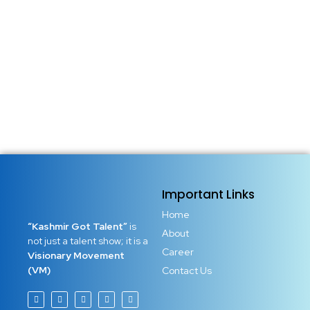
seasonal phrase shared across social media feeds. It is a
powerful reminder that another chance has arrived.
Another door has opened. Another opportunity has been
granted to reset your soul, repair your...
Read More
Important Links
Home
“Kashmir Got Talent”
is
About
not just a talent show; it is a
Career
Visionary Movement
(VM)
Contact Us