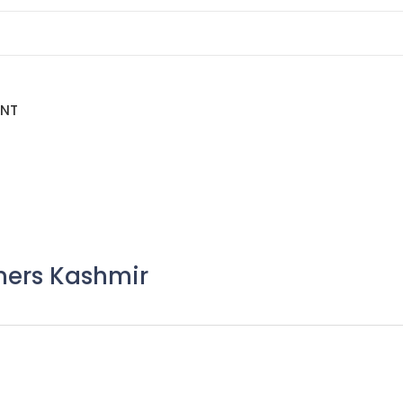
ENT
mers Kashmir