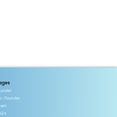
ages
ounder
o- Founder
eam
Q's