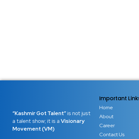
Important Link
Home
“Kashmir Got Talent”
is not just
About
a talent show; it is a
Visionary
Career
Movement (VM)
Contact Us