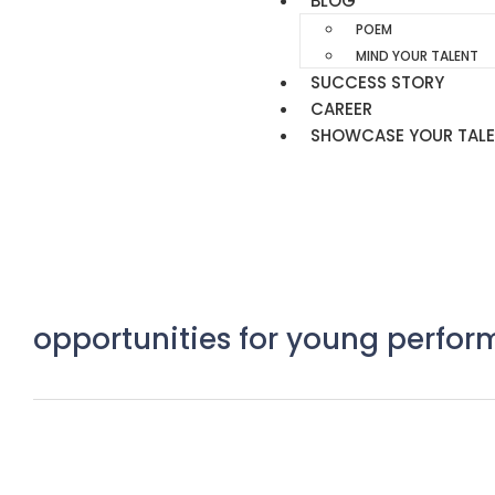
BLOG
POEM
MIND YOUR TALENT
SUCCESS STORY
CAREER
SHOWCASE YOUR TAL
opportunities for young perfor