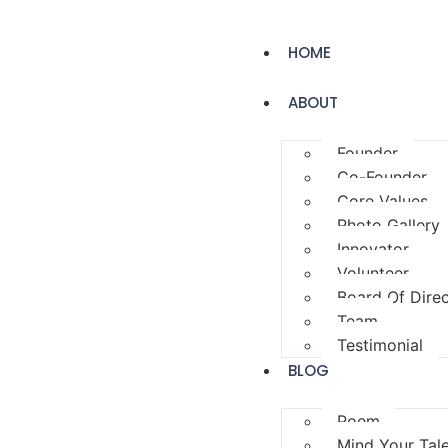
HOME
ABOUT
Founder
Co-Founder
Core Values
Photo Gallery
Innovator
Volunteer
Board Of Dire
Team
Testimonial
BLOG
Poem
Mind Your Tal