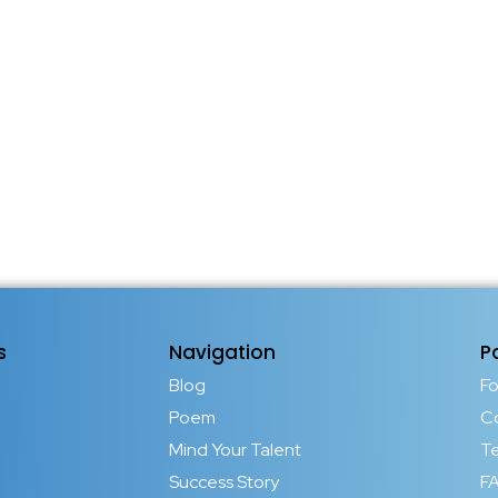
s
Navigation
P
Blog
F
Poem
C
Mind Your Talent
T
Success Story
FA