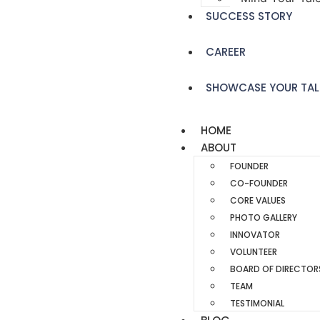
SUCCESS STORY
CAREER
SHOWCASE YOUR TAL
HOME
ABOUT
FOUNDER
CO-FOUNDER
CORE VALUES
PHOTO GALLERY
INNOVATOR
VOLUNTEER
BOARD OF DIRECTOR
TEAM
TESTIMONIAL