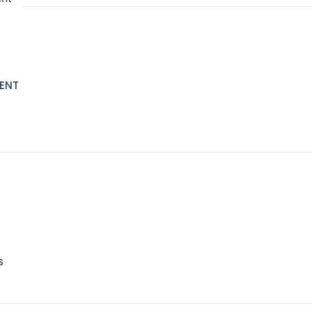
ENT
S