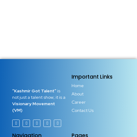
Important Links
Home
“Kashmir Got Talent”
is
About
not just a talent show; it is a
Career
Visionary Movement
(VM)
Contact Us
Navigation
Pages