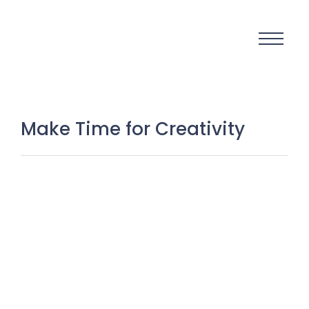
Make Time for Creativity