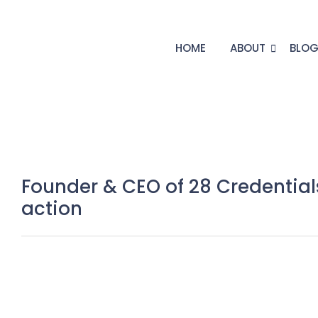
HOME
ABOUT
BLO
Founder & CEO of 28 Credentia
action