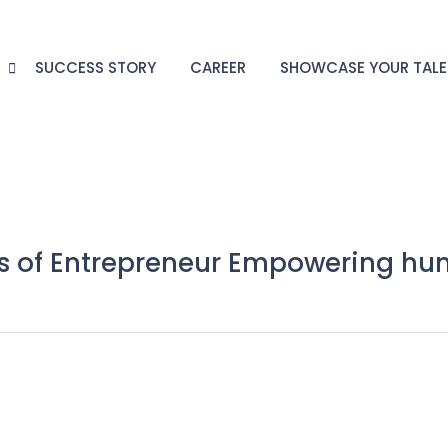
G
SUCCESS STORY
CAREER
SHOWCASE YOUR TAL
ls of Entrepreneur Empowering hu