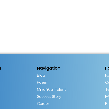
s
Navigation
P
Blog
F
Poem
C
Mind Your Talent
T
Success Story
FA
Career
Pr