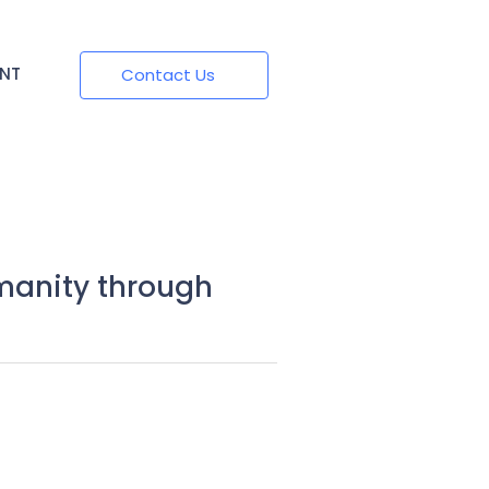
ENT
Contact Us
manity through