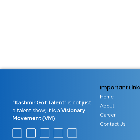
Important Link
Home
“Kashmir Got Talent”
is not just
About
a talent show; it is a
Visionary
Career
Movement (VM)
Contact Us