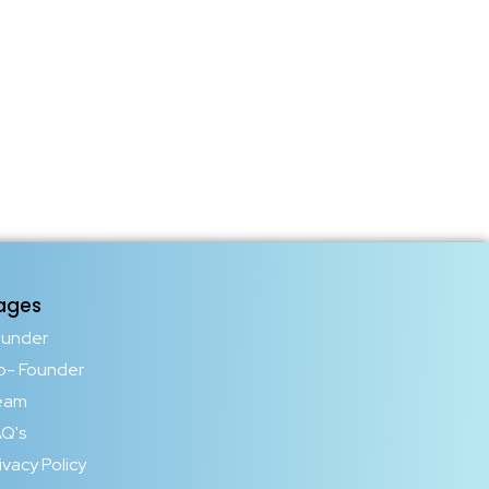
ages
ounder
o- Founder
eam
Q's
ivacy Policy