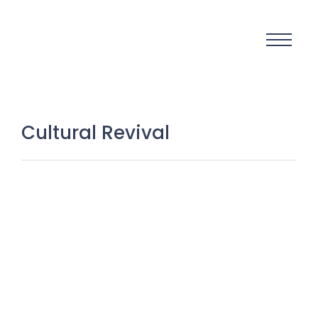
Cultural Revival
Echoes That Cannot Fade:
Preserving the Lost Sounds,
Instruments, and Musical Soul of
Kashmir
7 December 2025
/
No Comments