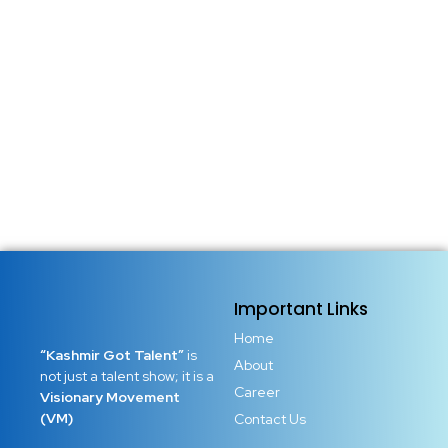
There are places in the world where music is not just sound
but identity. Kashmir is one of them. A land where every
mountain has its melody, every river flows with rhythm,
and every home once carried the warmth of traditional
tunes that shaped generations....
Read More
Important Links
Home
“Kashmir Got Talent”
is
About
not just a talent show; it is a
Career
Visionary Movement
(VM)
Contact Us