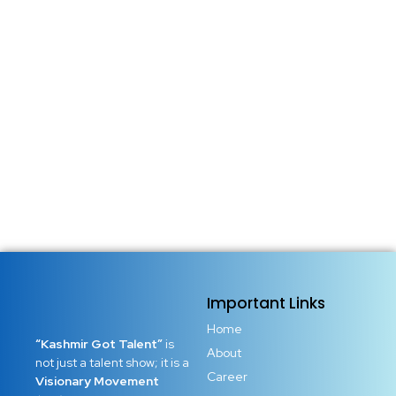
14 May 2026
/
No Comments
Small Town, Big Dreams: Why Limits Are an Illusion There
was a time when people believed success only belonged
to those born in big cities, wealthy families, or powerful
circles. Society quietly trained millions to think that dreams
had borders. If you came from a...
Read More
Important Links
Home
“Kashmir Got Talent”
is
About
not just a talent show; it is a
Career
Visionary Movement