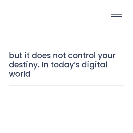
but it does not control your
destiny. In today’s digital
world
Small Town, Big Dreams: The
Powerful Truth About Why Limits
Exist Only in the Mind