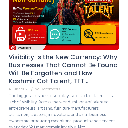
Visibility Is the New Currency: Why
Businesses That Cannot Be Found
Will Be Forgotten and How
Kashmir Got Talent, TFT…
4 June 2026
/
No Comments
The biggest business risk today is not lack of talent. It is
lack of visibility. Across the world, millions of talented
entrepreneurs, artisans, furniture manufacturers,
craftsmen, creators, innovators, and small business
owners are producing exceptional products and services
every day. Yet many remain invisible. Not...