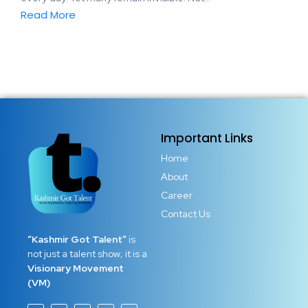
Read More
Important Links
Home
About
Career
Contact Us
“Kashmir Got Talent”
is
not just a talent show; it is a
Visionary Movement
(VM)