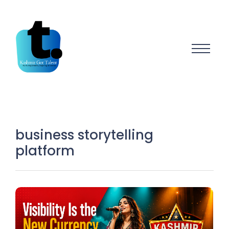
business storytelling
platform