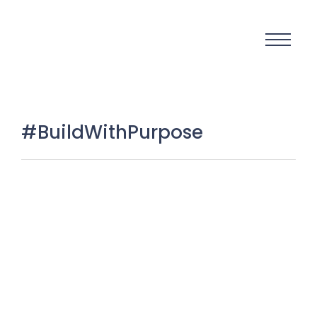
#BuildWithPurpose