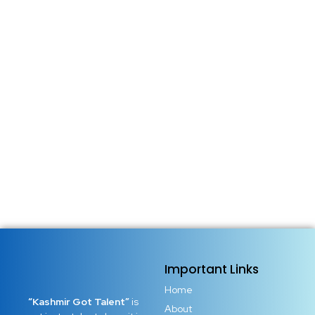
Important Links
Home
“Kashmir Got Talent”
is
About