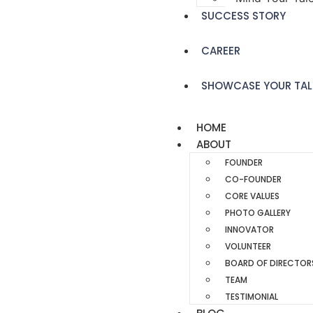
SUCCESS STORY
CAREER
SHOWCASE YOUR TAL
HOME
ABOUT
FOUNDER
CO-FOUNDER
CORE VALUES
PHOTO GALLERY
INNOVATOR
VOLUNTEER
BOARD OF DIRECTOR
TEAM
TESTIMONIAL