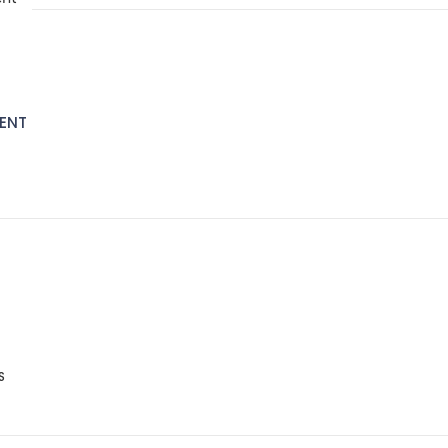
ENT
S