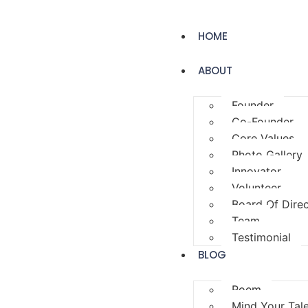
HOME
ABOUT
Founder
Co-Founder
Core Values
Photo Gallery
Innovator
Volunteer
Board Of Dire
Team
Testimonial
BLOG
Poem
Mind Your Tal