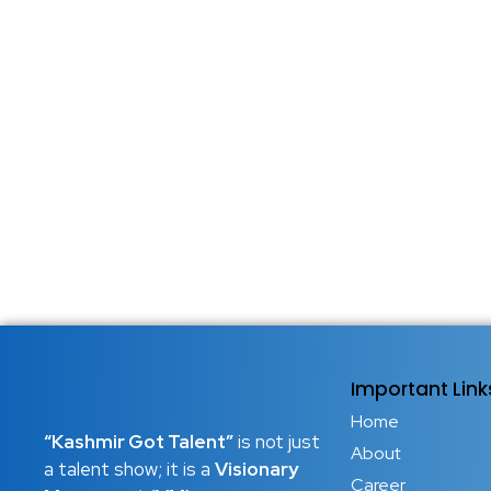
Important Link
Home
“Kashmir Got Talent”
is not just
About
a talent show; it is a
Visionary
Career