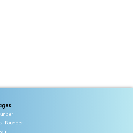
ages
ounder
o- Founder
eam