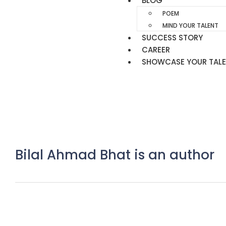
BLOG
POEM
MIND YOUR TALENT
SUCCESS STORY
CAREER
SHOWCASE YOUR TAL
Bilal Ahmad Bhat is an author