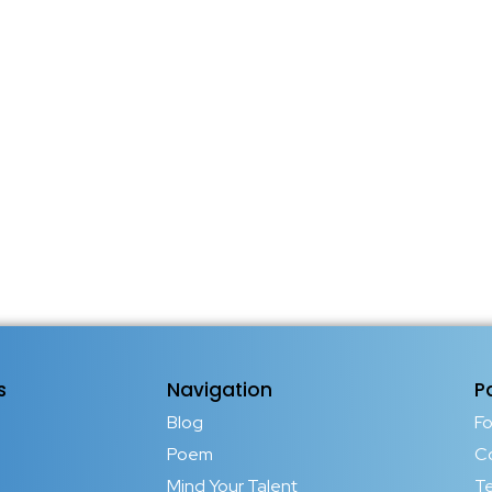
s
Navigation
P
Blog
F
Poem
C
Mind Your Talent
T