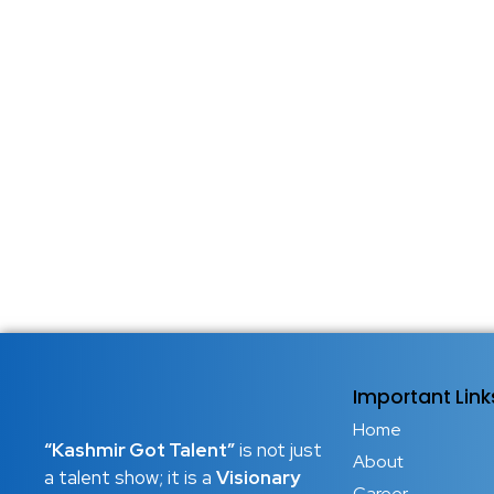
Important Link
Home
“Kashmir Got Talent”
is not just
About
a talent show; it is a
Visionary
Career