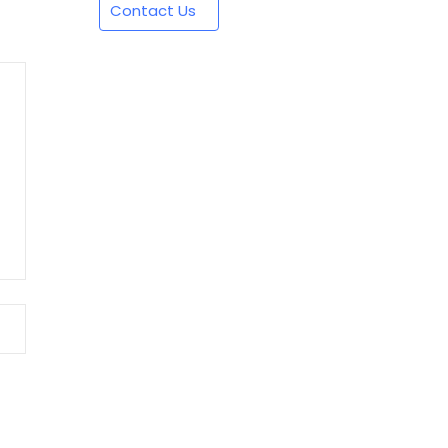
Contact Us