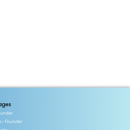
ages
ounder
o- Founder
eam