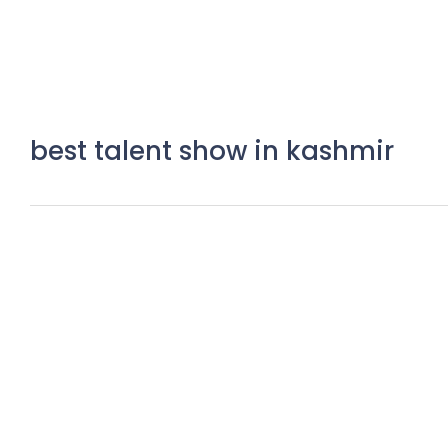
best talent show in kashmir