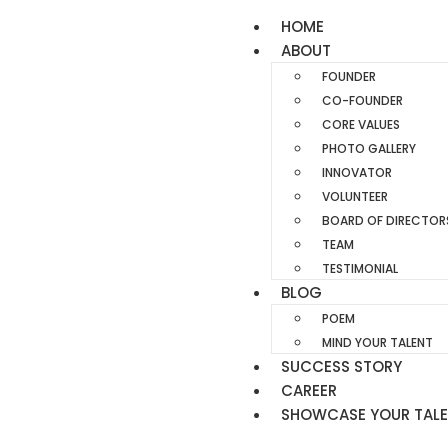
HOME
ABOUT
FOUNDER
CO-FOUNDER
CORE VALUES
PHOTO GALLERY
INNOVATOR
VOLUNTEER
BOARD OF DIRECTOR
TEAM
TESTIMONIAL
BLOG
POEM
MIND YOUR TALENT
SUCCESS STORY
CAREER
SHOWCASE YOUR TAL