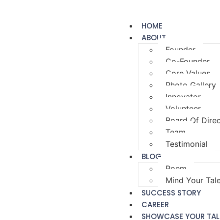
HOME
ABOUT
Founder
Co-Founder
Core Values
Photo Gallery
Innovator
Volunteer
Board Of Dire
Team
Testimonial
BLOG
Poem
Mind Your Tal
SUCCESS STORY
CAREER
SHOWCASE YOUR TAL