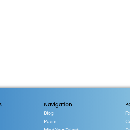
s
Navigation
P
Blog
F
Poem
C
Mind Your Talent
T