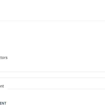
ctors
ent
ENT