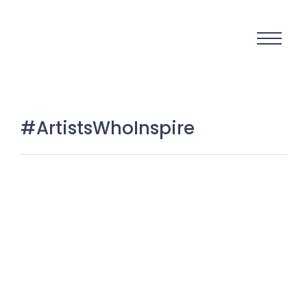
#ArtistsWhoInspire
Artists who turn talent into
change: when creativity becomes
a movement
27 March 2026
/
No Comments
There are moments in history when art is not just