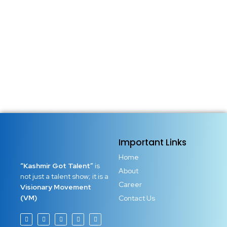
decoration, not just entertainment, not just expression. It
becomes a voice that refuses to stay silent. Artists around
the world have repeatedly proven that talent is not only a
gift, it is a responsibility. When...
Read More
Important Links
Home
“Kashmir Got Talent”
is
About
not just a talent show; it is a
Career
Visionary Movement
(VM)
Contact Us