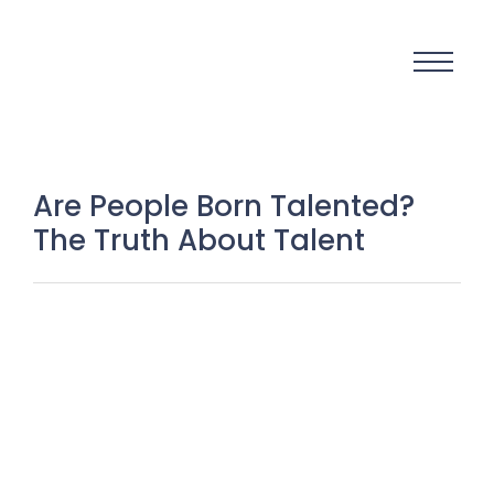
Are People Born Talented?
The Truth About Talent