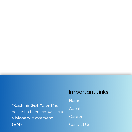
Important Links
Home
“Kashmir Got Talent”
is
About
not just a talent show; it is a
Career
Visionary Movement
(VM)
Contact Us