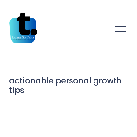
actionable personal growth
tips