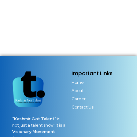
Important Links
Home
About
Career
Contact Us
“Kashmir Got Talent”
is
not just a talent show; it is a
Visionary Movement