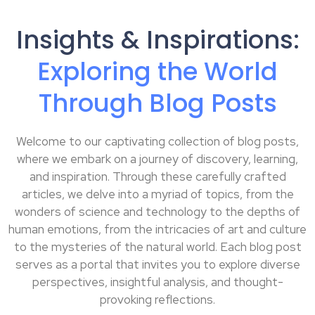
Insights & Inspirations:
Exploring the World
Through Blog Posts
Welcome to our captivating collection of blog posts,
where we embark on a journey of discovery, learning,
and inspiration. Through these carefully crafted
articles, we delve into a myriad of topics, from the
wonders of science and technology to the depths of
human emotions, from the intricacies of art and culture
to the mysteries of the natural world. Each blog post
serves as a portal that invites you to explore diverse
perspectives, insightful analysis, and thought-
provoking reflections.