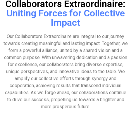
Collaborators Extraordinaire:
Uniting Forces for Collective
Impact
Our Collaborators Extraordinaire are integral to our journey
towards creating meaningful and lasting impact. Together, we
form a powerful alliance, united by a shared vision and a
common purpose. With unwavering dedication and a passion
for excellence, our collaborators bring diverse expertise,
unique perspectives, and innovative ideas to the table. We
amplify our collective efforts through synergy and
cooperation, achieving results that transcend individual
capabilities. As we forge ahead, our collaborations continue
to drive our success, propelling us towards a brighter and
more prosperous future.