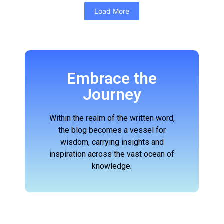
Load More
Embrace the
Journey
Within the realm of the written word,
the blog becomes a vessel for
wisdom, carrying insights and
inspiration across the vast ocean of
knowledge.