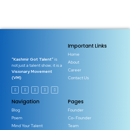
Important Links
Home
“Kashmir Got Talent”
is
About
not just a talent show; it is a
Career
Visionary Movement
(VM)
Contact Us
Navigation
Pages
Blog
Founder
Poem
Co- Founder
Mind Your Talent
Team