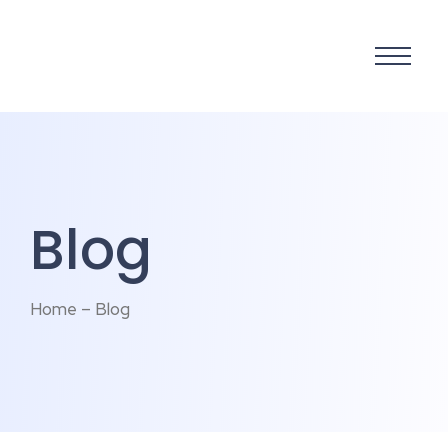
Blog
Home – Blog