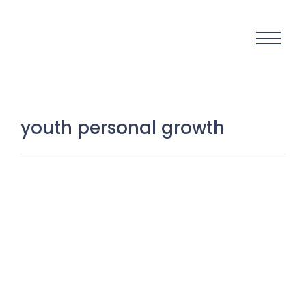
youth personal growth