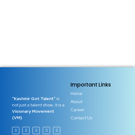
Important Links
Home
“Kashmir Got Talent”
is
About
not just a talent show; it is a
Career
Visionary Movement
(VM)
Contact Us