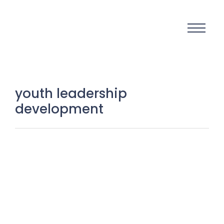
youth leadership
development
Igniting Youth Power: turning raw
talent into transformational
leadership
20 January 2026
/
No Comments