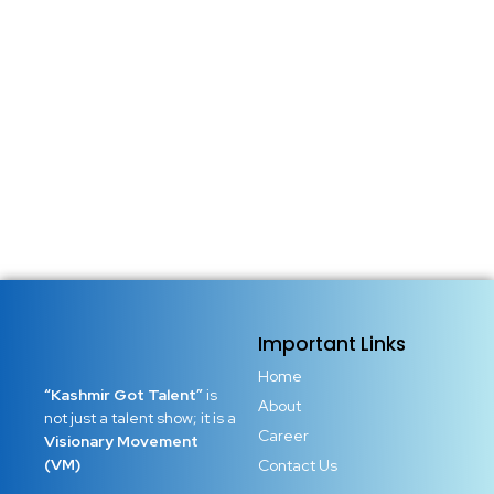
The world does not need more followers. It needs bold
young leaders who think clearly, act courageously, and
refuse to stay small when their potential is limitless. Youth
empowerment is not a slogan, it is a responsibility, a
movement, and a call to action. Every...
Read More
Important Links
Home
“Kashmir Got Talent”
is
About
not just a talent show; it is a
Career
Visionary Movement
(VM)
Contact Us