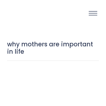
why mothers are important
in life