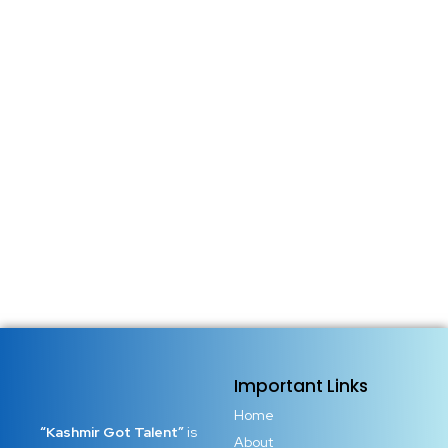
Important Links
Home
“Kashmir Got Talent”
is
About