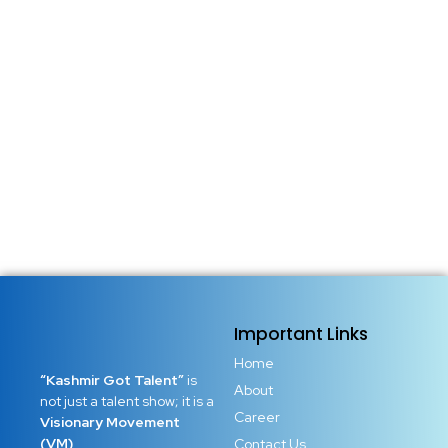
Important Links
Home
“Kashmir Got Talent”
is
About
not just a talent show; it is a
Career
Visionary Movement
(VM)
Contact Us