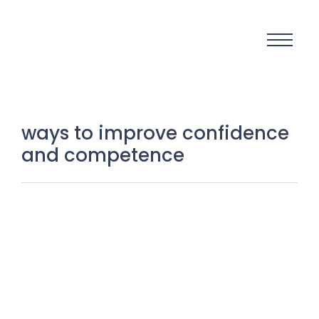
ways to improve confidence
and competence