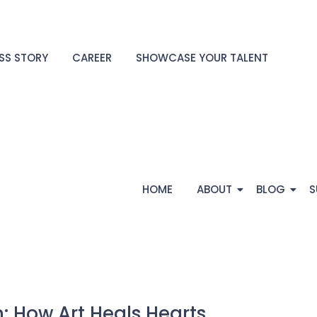
SS STORY
CAREER
SHOWCASE YOUR TALENT
HOME
ABOUT
BLOG
S
: How Art Heals Hearts