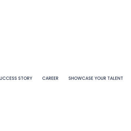
UCCESS STORY
CAREER
SHOWCASE YOUR TALENT