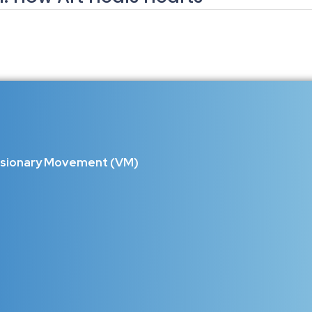
n: How Art Heals Hearts, Rebuilds 
world, communities are carrying silent pain—loss, isolation, financial s
orytelling, theater, craft, and...
isionary Movement (VM)