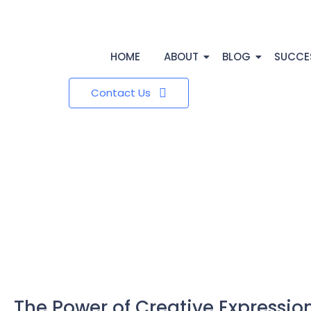
HOME
ABOUT
BLOG
SUCCE
Contact Us
The Power of Creative Expression