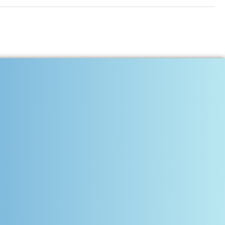
Communities, and Inspires
tress, uncertainty, and the unspoken weight of everyday survival. But