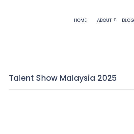
HOME
ABOUT
BLO
Talent Show Malaysia 2025