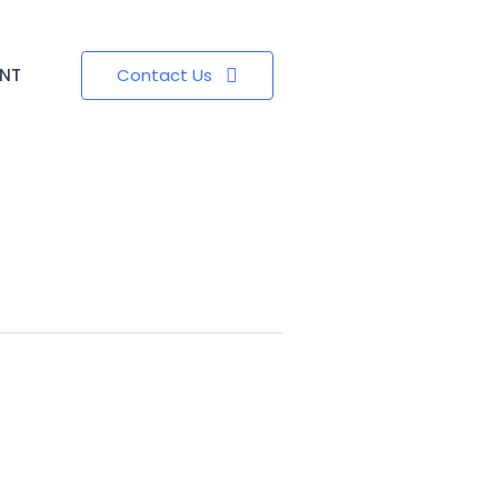
ENT
Contact Us