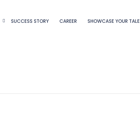
G
SUCCESS STORY
CAREER
SHOWCASE YOUR TAL