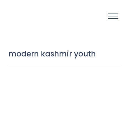
modern kashmir youth