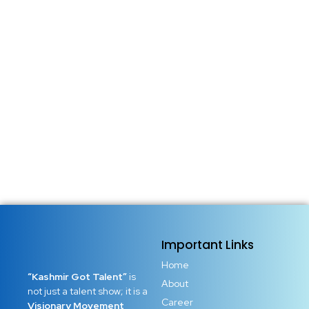
Important Links
Home
“Kashmir Got Talent”
is
About
not just a talent show; it is a
Career
Visionary Movement