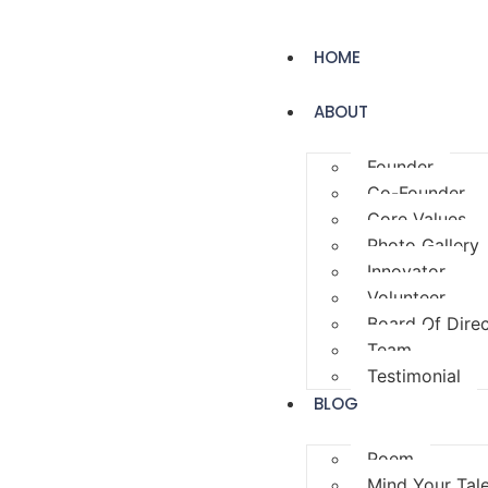
HOME
ABOUT
Founder
Co-Founder
Core Values
Photo Gallery
Innovator
Volunteer
Board Of Dire
Team
Testimonial
BLOG
Poem
Mind Your Tal