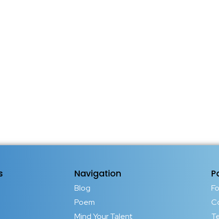
s
Navigation
P
Blog
F
Poem
C
Mind Your Talent
T