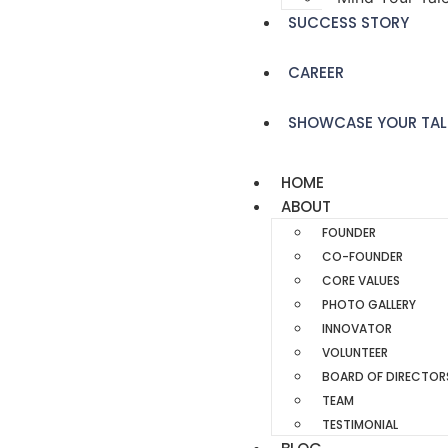
SUCCESS STORY
CAREER
SHOWCASE YOUR TAL
HOME
ABOUT
FOUNDER
CO-FOUNDER
CORE VALUES
PHOTO GALLERY
INNOVATOR
VOLUNTEER
BOARD OF DIRECTOR
TEAM
TESTIMONIAL