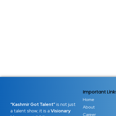
Important Link
Home
“Kashmir Got Talent”
is not just
About
a talent show; it is a
Visionary
Career