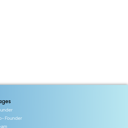
ages
ounder
o- Founder
eam