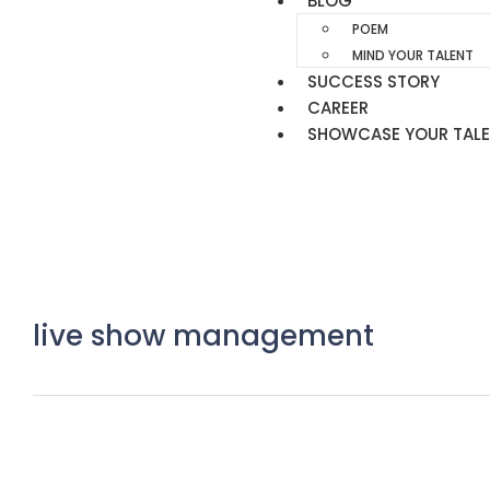
BLOG
POEM
MIND YOUR TALENT
SUCCESS STORY
CAREER
SHOWCASE YOUR TAL
live show management