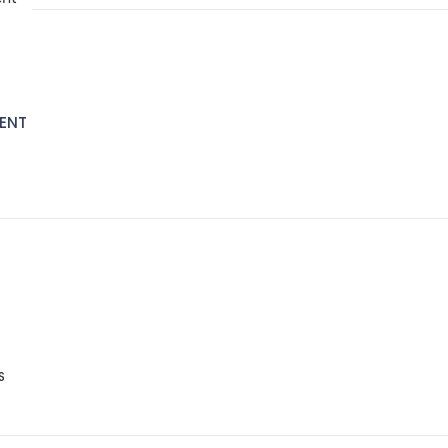
ENT
S