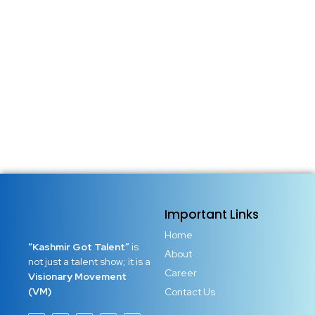
Introduction: Your Natural Talent is Not Just a Gift – It’s a
Responsibility We are all born with something special—a
spark, a skill, a gift buried deep within. But in the noise of
the world, that gift is often ignored, dismissed, or buried
under self-doubt....
Read More
Important Links
Home
“Kashmir Got Talent”
is
About
not just a talent show; it is a
Career
Visionary Movement
(VM)
Contact Us