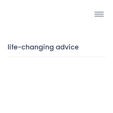
life-changing advice
Unlocking Your Inner Power: 9 Life-
Changing Truths About Natural
Talent You Must Know to Succeed
27 August 2025
/
No Comments