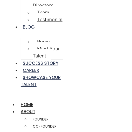
Directors
Team
Testimonial
BLOG
Poem
Mind Your
Talent
SUCCESS STORY
CAREER
SHOWCASE YOUR
TALENT
HOME
ABOUT
FOUNDER
CO-FOUNDER