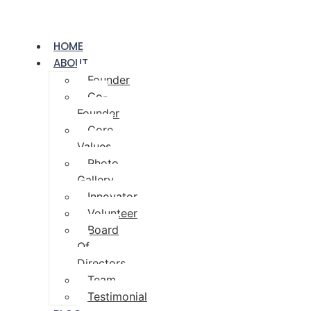
HOME
ABOUT
Founder
Co-
Founder
Core
Values
Photo
Gallery
Innovator
Volunteer
Board
Of
Directors
Team
Testimonial