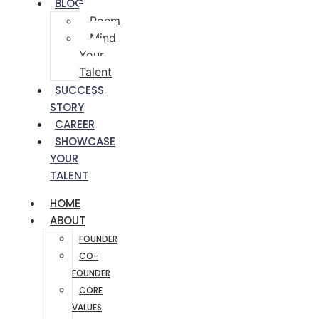
BLOG
Poem
Mind
Your
Talent
SUCCESS
STORY
CAREER
SHOWCASE
YOUR
TALENT
HOME
ABOUT
FOUNDER
CO-
FOUNDER
CORE
VALUES