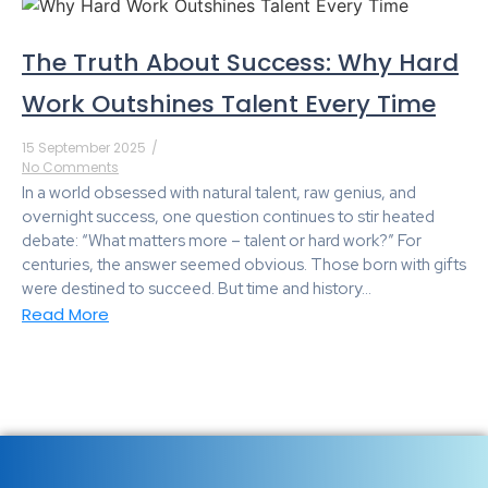
The Truth About Success: Why Hard
Work Outshines Talent Every Time
15 September 2025
/
No Comments
In a world obsessed with natural talent, raw genius, and
overnight success, one question continues to stir heated
debate: “What matters more – talent or hard work?” For
centuries, the answer seemed obvious. Those born with gifts
were destined to succeed. But time and history...
Read More