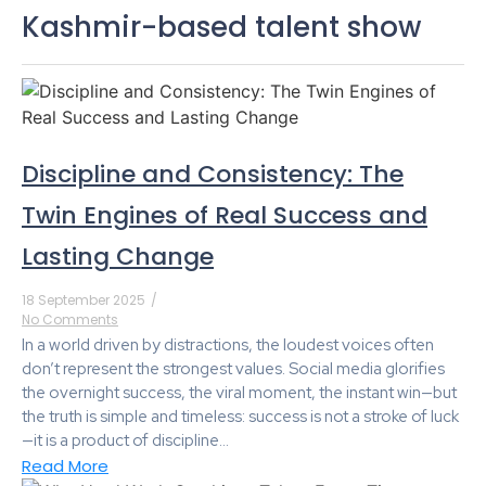
Kashmir-based talent show
Discipline and Consistency: The
Twin Engines of Real Success and
Lasting Change
18 September 2025
/
No Comments
In a world driven by distractions, the loudest voices often
don’t represent the strongest values. Social media glorifies
the overnight success, the viral moment, the instant win—but
the truth is simple and timeless: success is not a stroke of luck
—it is a product of discipline...
Read More