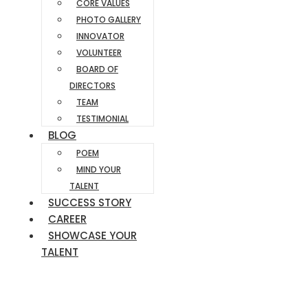
CORE VALUES
PHOTO GALLERY
INNOVATOR
VOLUNTEER
BOARD OF
DIRECTORS
TEAM
TESTIMONIAL
BLOG
POEM
MIND YOUR
TALENT
SUCCESS STORY
CAREER
SHOWCASE YOUR
TALENT