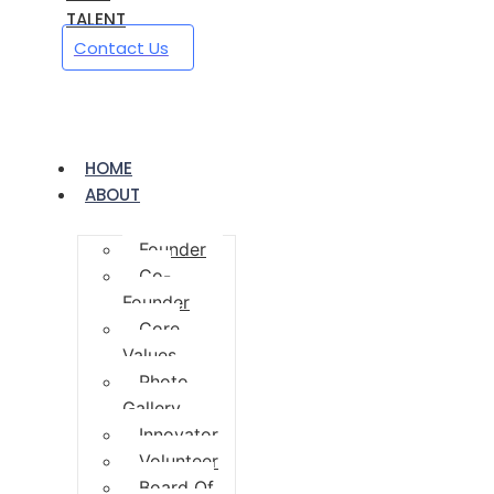
TALENT
Contact Us
HOME
ABOUT
Founder
Co-
Founder
Core
Values
Photo
Gallery
Innovator
Volunteer
Board Of