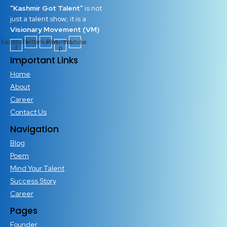
“Kashmir Got Talent”
is not
just a talent show; it is a
Visionary Movement (VM)
Facebook-
Twitter
Linkedin
Pinterest-
Youtube
f
p
Important Links
Home
About
Career
Contact Us
Navigation
Blog
Poem
Mind Your Talent
Success Story
Career
Pages
Founder