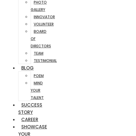
PHOTO
GALLERY
INNOVATOR
VOLUNTEER
BOARD
OF
DIRECTORS
TEAM
TESTIMONIAL
BLOG
POEM
MIND
YOUR
TALENT
SUCCESS
STORY
CAREER
SHOWCASE
YOUR