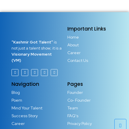
Important Links
Home
“Kashmir Got Talent”
is
About
not just a talent show; it is a
Career
Visionary Movement
(VM)
Contact Us
Navigation
Pages
Blog
Founder
Poem
Co- Founder
Mind Your Talent
Team
Success Story
FAQ's
Career
Privacy Policy