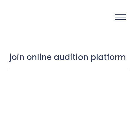
join online audition platform