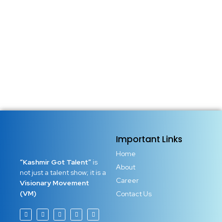
seasons, and stories told from afar. But the real Kashmir
lives in its people. Real stories. Real resilience. Real
brilliance hidden in corners where the world rarely looks.
These are not just tales of survival. These...
Read More
Important Links
Home
“Kashmir Got Talent”
is
About
not just a talent show; it is a
Career
Visionary Movement
(VM)
Contact Us