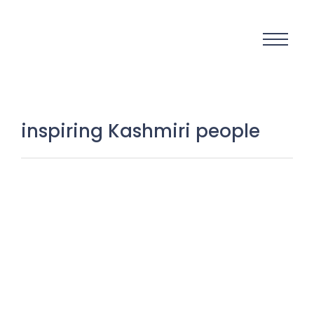
inspiring Kashmiri people
Real Stories, Real People:
Unearthing the Hidden Human
Gems of Kashmir
23 November 2025
/
No Comments
Kashmir is often spoken about for its landscapes, politics,