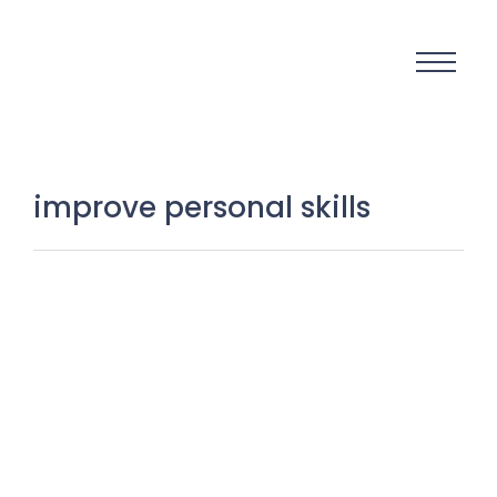
improve personal skills