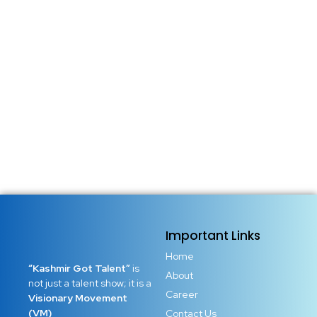
Important Links
Home
“Kashmir Got Talent”
is
About
not just a talent show; it is a
Career
Visionary Movement
(VM)
Contact Us