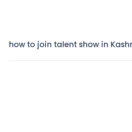
how to join talent show in Kash