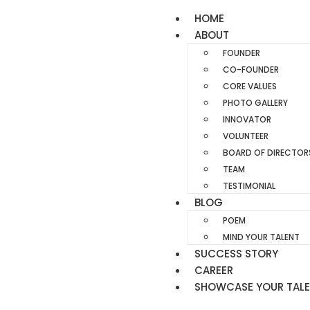
HOME
ABOUT
FOUNDER
CO-FOUNDER
CORE VALUES
PHOTO GALLERY
INNOVATOR
VOLUNTEER
BOARD OF DIRECTOR
TEAM
TESTIMONIAL
BLOG
POEM
MIND YOUR TALENT
SUCCESS STORY
CAREER
SHOWCASE YOUR TAL