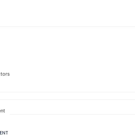
ctors
ent
ENT