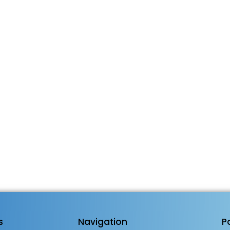
s
Navigation
P