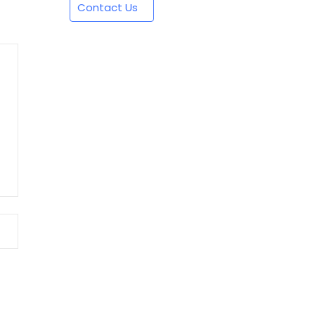
Contact Us