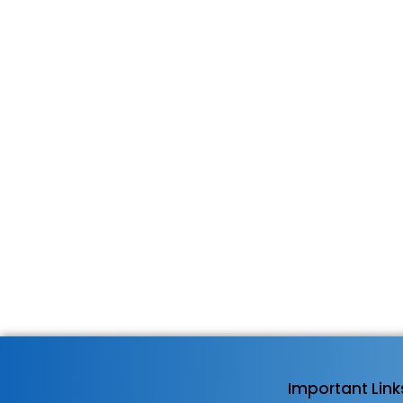
Important Link