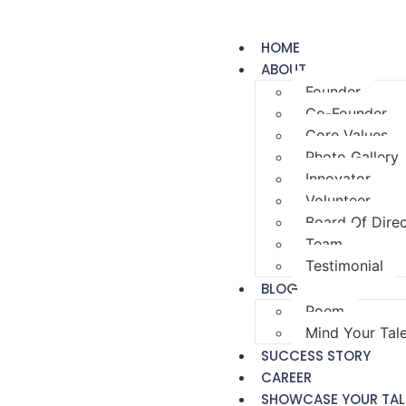
HOME
ABOUT
Founder
Co-Founder
Core Values
Photo Gallery
Innovator
Volunteer
Board Of Dire
Team
Testimonial
BLOG
Poem
Mind Your Tal
SUCCESS STORY
CAREER
SHOWCASE YOUR TAL