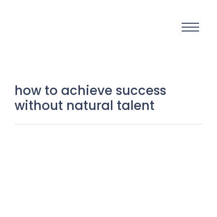
how to achieve success
without natural talent