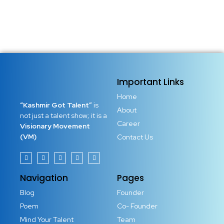
Important Links
Home
“Kashmir Got Talent”
is
About
not just a talent show; it is a
Career
Visionary Movement
(VM)
Contact Us
Navigation
Pages
Blog
Founder
Poem
Co- Founder
Mind Your Talent
Team