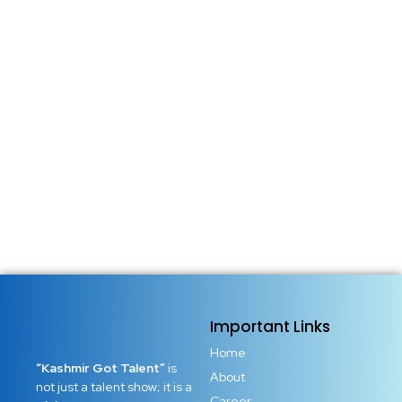
Important Links
Home
“Kashmir Got Talent”
is
About
not just a talent show; it is a
Career