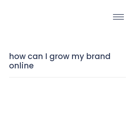
how can I grow my brand
online