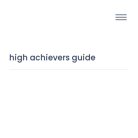
high achievers guide
The Silent War Between
Perfectionism and Execution: Why
Action Wins Every Time
2 November 2025
/
No Comments
There is a silent war happening inside millions of minds