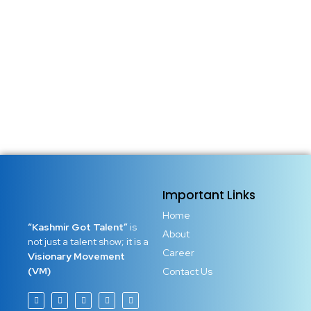
today. A battle that decides who rises and who remains
stuck. Who builds and who only dreams. Who leads and
who watches others succeed. This war is between
perfectionism and execution. Many ambitious minds fail...
Read More
Important Links
Home
“Kashmir Got Talent”
is
About
not just a talent show; it is a
Career
Visionary Movement
(VM)
Contact Us