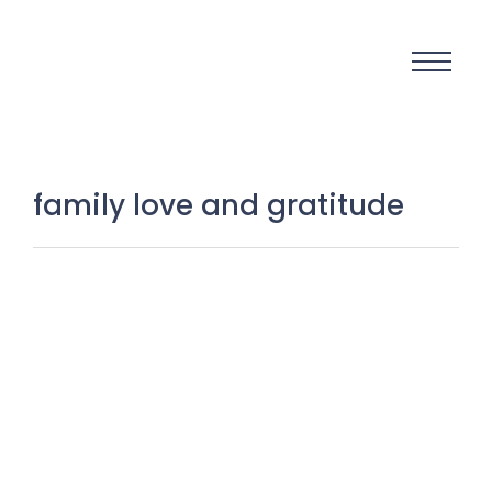
family love and gratitude