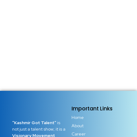
Important Links
Home
“Kashmir Got Talent”
is
About
not just a talent show; it is a
Career
Visionary Movement