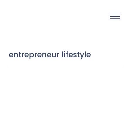
entrepreneur lifestyle