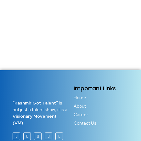
Important Links
Home
“Kashmir Got Talent”
is
About
not just a talent show; it is a
Career
Visionary Movement
(VM)
Contact Us