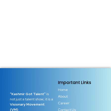
Important Links
Home
“Kashmir Got Talent”
is
About
not just a talent show; it is a
Career
Visionary Movement
(VM)
Contact Us