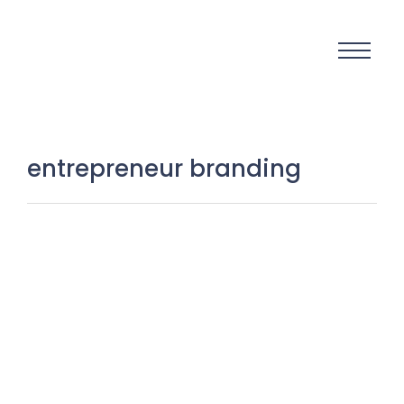
entrepreneur branding