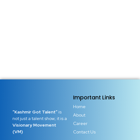
Important Links
Home
“Kashmir Got Talent”
is
About
not just a talent show; it is a
Career
Visionary Movement
(VM)
Contact Us