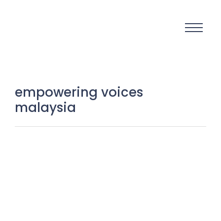
empowering voices
malaysia