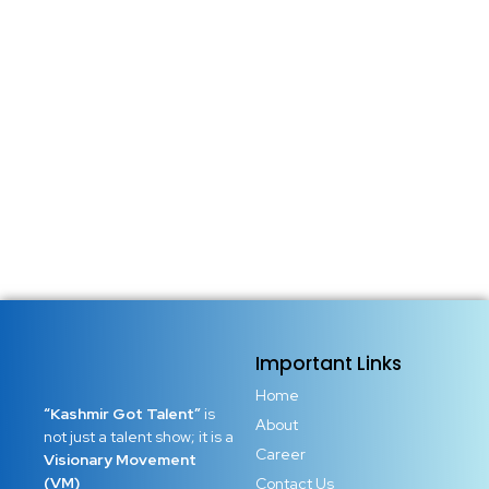
Important Links
Home
“Kashmir Got Talent”
is
About
not just a talent show; it is a
Career
Visionary Movement
(VM)
Contact Us