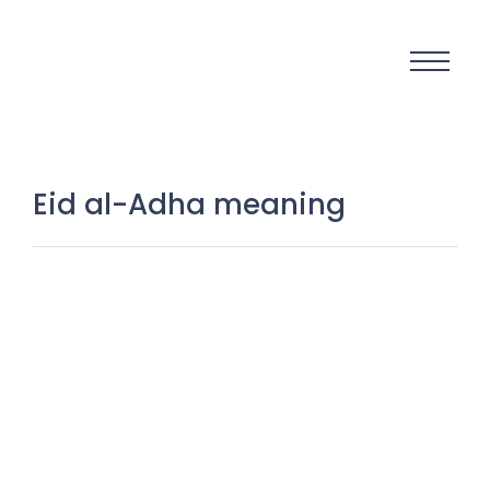
Eid al-Adha meaning