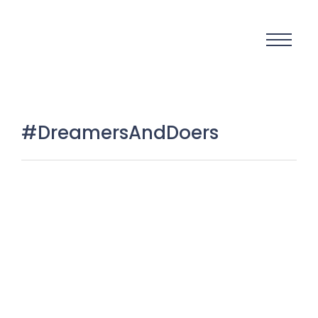
#DreamersAndDoers