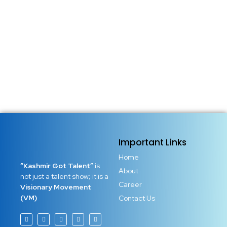
Important Links
Home
“Kashmir Got Talent”
is
About
not just a talent show; it is a
Career
Visionary Movement
(VM)
Contact Us