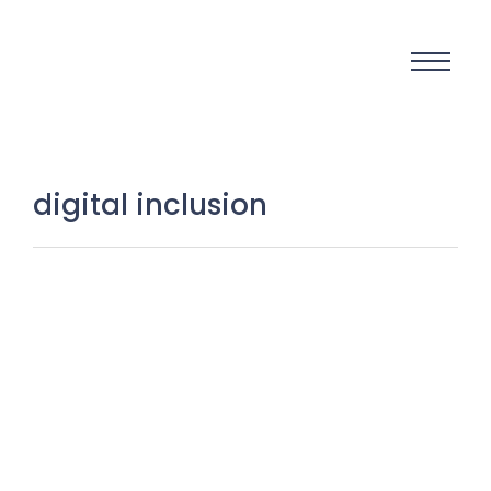
digital inclusion