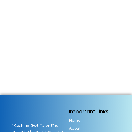
Important Links
Home
“Kashmir Got Talent”
is
About
not just a talent show; it is a